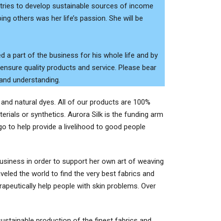
untries to develop sustainable sources of income
ing others was her life’s passion. She will be
d a part of the business for his whole life and by
 ensure quality products and service. Please bear
 and understanding.
s and natural dyes. All of our products are 100%
erials or synthetics. Aurora Silk is the funding arm
 to help provide a livelihood to good people
 business in order to support her own art of weaving
veled the world to find the very best fabrics and
peutically help people with skin problems. Over
stainable production of the finest fabrics and