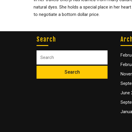
natural dyes. She holds a special place in her hear
to negotiate a bottom dollar price.
Search
Arc
Febru
Febru
Nove
Septe
June 
Septe
Janua