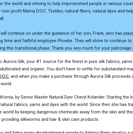
er the world and striving to help impoverished people in various co
 non-profit Mama D.O.C. Textiles, natural fibers, natural dyes and help
ll.
 will continue on under the guidance of her son, Frank, who has playe
ng time and faithful employee Phoebe. They will strive to continue to
ing this transitional phase. Thank you very much for your patronage
Aurora Silk, your #1 source for the finest in pure silk fabrics, yarn
adulterated and organic. You don’t have to settle for substandard mat
.O.C.
and when you make a purchase through Aurora Silk proceeds go
 world.
alifornia, by Senior Master Natural Dyer Cheryl Kolander. Starting the
natural fabrics, yarns and dyes with the world. Since then she has tra
e world by keeping dangerous chemicals away from the skin and thera
providing silkworms and hair & skin care products.
res and helps many disadvantaged people by helping them develop a su