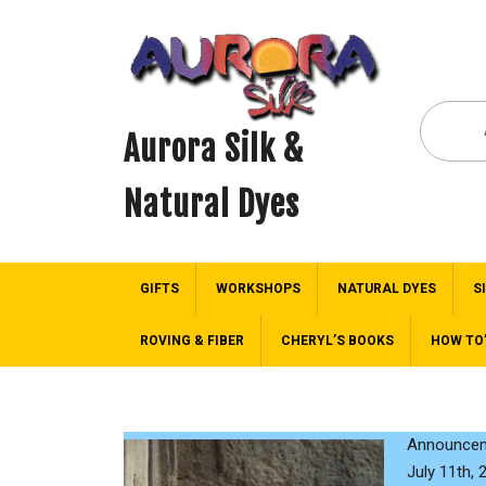
Aurora Silk &
Natural Dyes
GIFTS
WORKSHOPS
NATURAL DYES
S
ROVING & FIBER
CHERYL’S BOOKS
HOW TO
Announceme
July 11th, 