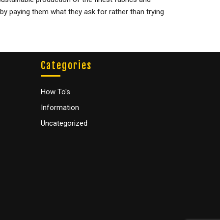
 by paying them what they ask for rather than trying
Categories
How To's
Information
Uncategorized