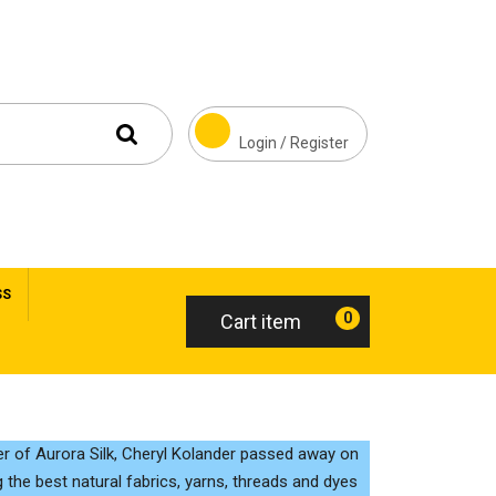
Login / Register
SS
0
Cart item
r of Aurora Silk, Cheryl Kolander passed away on
 the best natural fabrics, yarns, threads and dyes