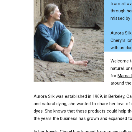
from all ov
through her
missed by a
Aurora Silk
Cheryl’s lo
with us dur
Welcome to 
natural, un
for
Mama D
around the
Aurora Silk was established in 1969, in Berkeley, C
and natural dying, she wanted to share her love of 
dyes. She knows that these products could help th
the years the business has grown and expanded to 
In her travels Cheryl has learned from many cultu