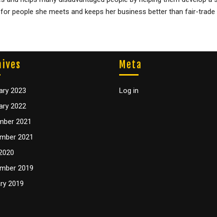
t for people she meets and keeps her business better than fair-trade
hives
Meta
ary 2023
Log in
ary 2022
mber 2021
mber 2021
2020
mber 2019
ry 2019