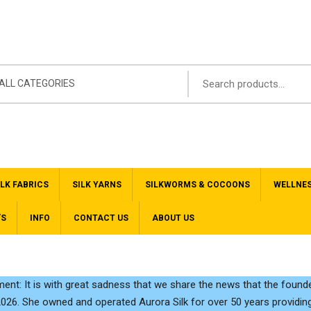
ALL CATEGORIES
ILK FABRICS
SILK YARNS
SILKWORMS & COCOONS
WELLNE
’S
INFO
CONTACT US
ABOUT US
nt: It is with great sadness that we share the news that the founde
2026. She owned and operated Aurora Silk for over 50 years providing