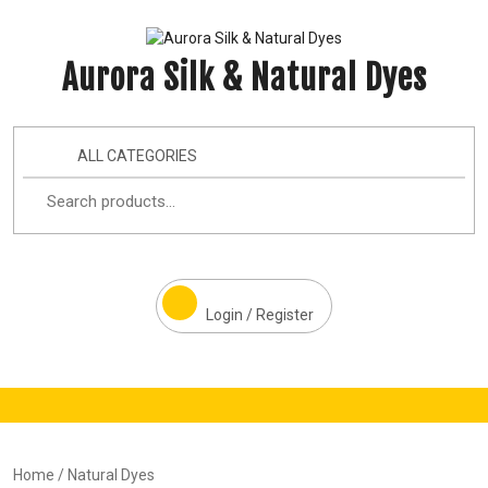
Aurora Silk & Natural Dyes
ALL CATEGORIES
Login / Register
Home
/ Natural Dyes