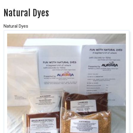
Natural Dyes
Natural Dyes