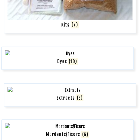
Kits
(7)
Dyes
(10)
Extracts
(5)
Mordants/Fixers
(6)