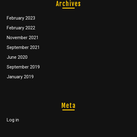
Archives
February 2023
February 2022
November 2021
September 2021
June 2020
September 2019
January 2019
Meta
Log in