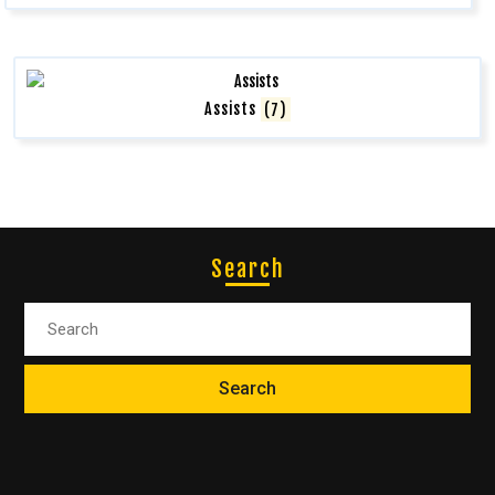
Assists
(7)
Search