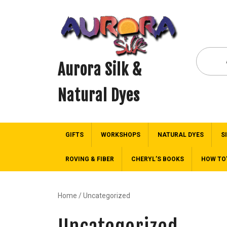
Aurora Silk &
Natural Dyes
GIFTS
WORKSHOPS
NATURAL DYES
S
ROVING & FIBER
CHERYL’S BOOKS
HOW TO
Home
/ Uncategorized