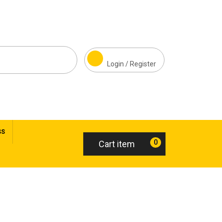
Login / Register
SS
0
Cart item