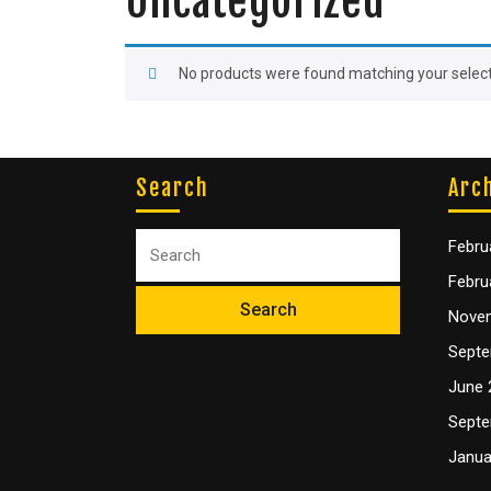
Uncategorized
No products were found matching your select
Search
Arc
Febru
Febru
Nove
Septe
June 
Septe
Janua