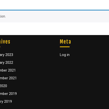
ion.
hives
Meta
ary 2023
Log in
ary 2022
mber 2021
mber 2021
2020
mber 2019
ry 2019