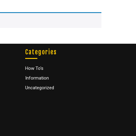
Categories
How To's
Information
Uncategorized