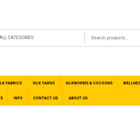
ALL CATEGORIES
ILK FABRICS
SILK YARNS
SILKWORMS & COCOONS
WELLNE
’S
INFO
CONTACT US
ABOUT US