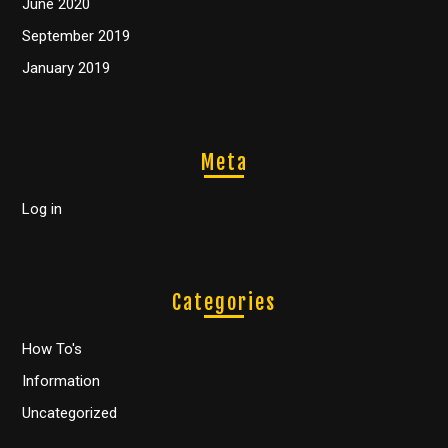
June 2020
September 2019
January 2019
Meta
Log in
Categories
How To's
Information
Uncategorized