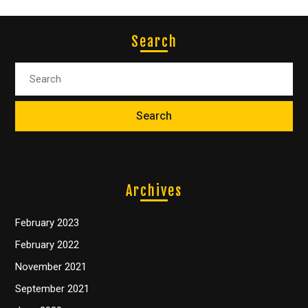
Search
Archives
February 2023
February 2022
November 2021
September 2021