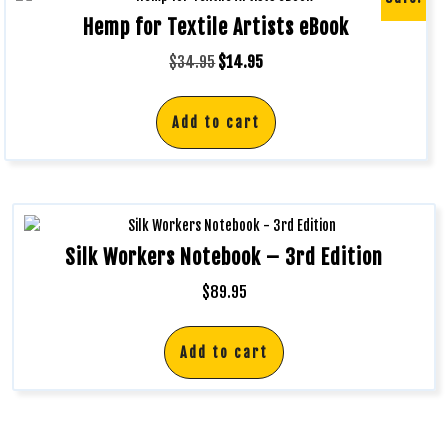
Hemp for Textile Artists eBook
$
34.95
$
14.95
Add to cart
Silk Workers Notebook – 3rd Edition
$
89.95
Add to cart