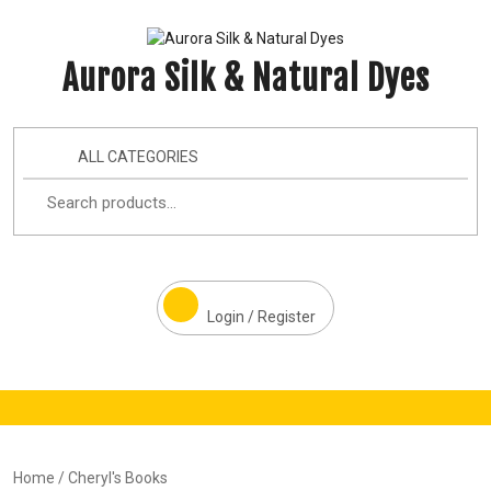
Aurora Silk & Natural Dyes
ALL CATEGORIES
Login / Register
Home
/ Cheryl's Books