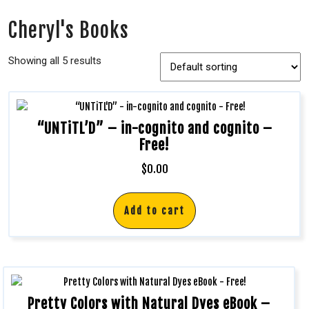
Cheryl's Books
Showing all 5 results
“UNTiTL’D” – in-cognito and cognito –
Free!
$
0.00
Add to cart
Pretty Colors with Natural Dyes eBook –