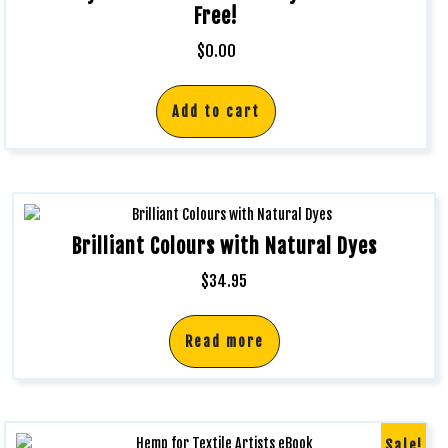
Free!
$
0.00
Add to cart
Brilliant Colours with Natural Dyes
$
34.95
Read more
Sale!