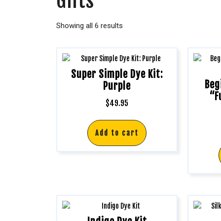
Gifts
Showing all 6 results
Super Simple Dye Kit:
Beg
Purple
“F
$
49.95
Add to cart