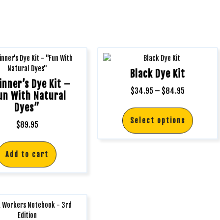
Black Dye Kit
inner’s Dye Kit –
$
34.95
–
$
84.95
un With Natural
Dyes”
Select options
$
89.95
Add to cart