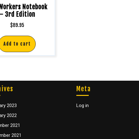
 Workers Notebook
– 3rd Edition
$
89.95
Add to cart
hives
Meta
ary 2023
Log in
ary 2022
mber 2021
mber 2021