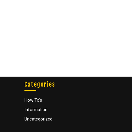
Categories
How To's
Information
Uncategorized