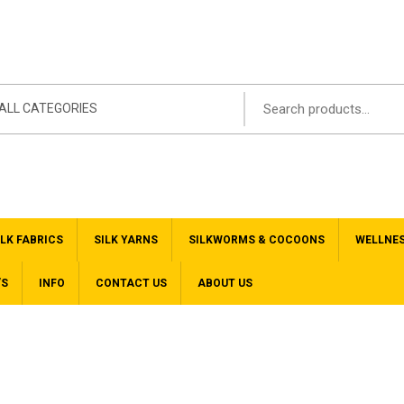
ALL CATEGORIES
ILK FABRICS
SILK YARNS
SILKWORMS & COCOONS
WELLNE
’S
INFO
CONTACT US
ABOUT US