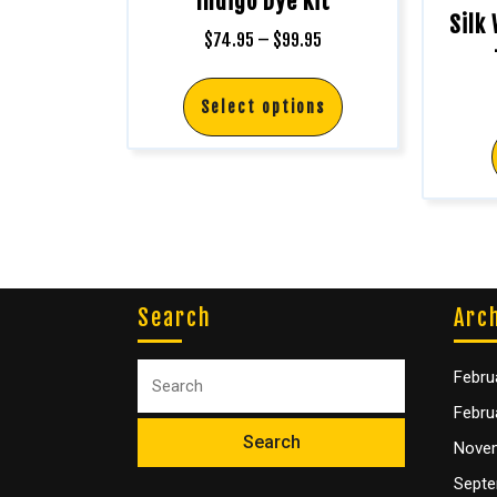
Indigo Dye Kit
Silk
$
74.95
–
$
99.95
Select options
Search
Arc
Febru
Febru
Nove
Septe