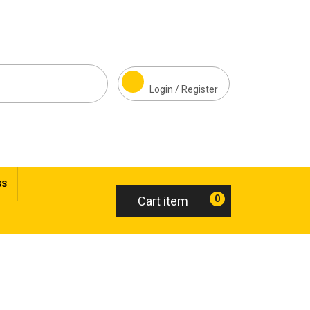
Login / Register
SS
0
Cart item