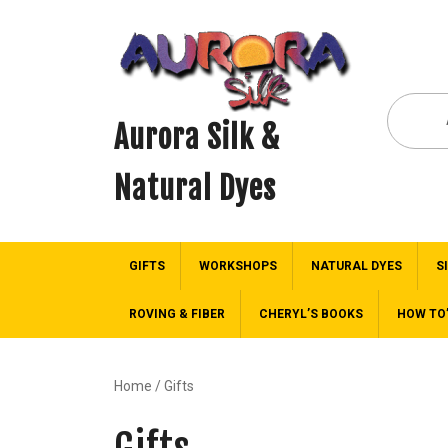
Aurora Silk &
Natural Dyes
GIFTS
WORKSHOPS
NATURAL DYES
S
ROVING & FIBER
CHERYL’S BOOKS
HOW TO
Home
/ Gifts