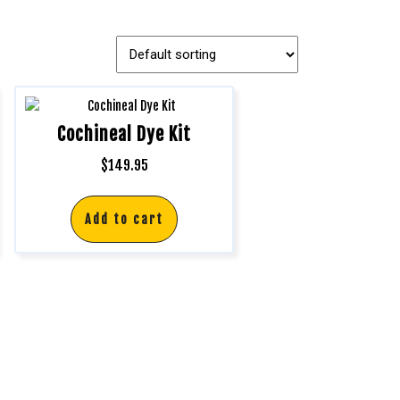
Cochineal Dye Kit
$
149.95
Add to cart