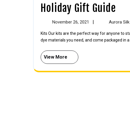
Holiday Gift Guide
|
November 26, 2021
Aurora Sil
Kits Our kits are the perfect way for anyone to start learning about natural dyes — these kits contain all the
dye materials you need, and come packaged in a [.
View More