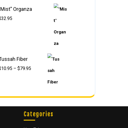
"Mist" Organza
$
32.95
Tussah Fiber
$
10.95
–
$
79.95
Categories