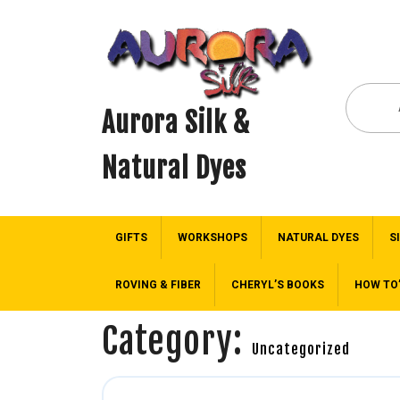
Aurora Silk &
Natural Dyes
GIFTS
WORKSHOPS
NATURAL DYES
S
ROVING & FIBER
CHERYL’S BOOKS
HOW TO
Category:
Uncategorized