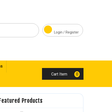
Login / Register
SS
Cart Item
0
Featured Products