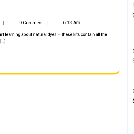
|
|
6:13 Am
k
0 Comment
..]