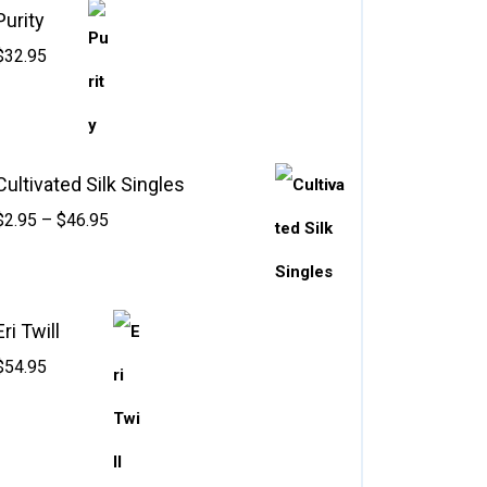
Purity
$
32.95
Cultivated Silk Singles
$
2.95
–
$
46.95
Eri Twill
$
54.95