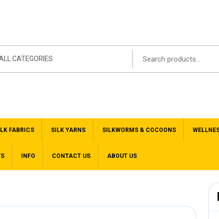
ALL CATEGORIES
ILK FABRICS
SILK YARNS
SILKWORMS & COCOONS
WELLNE
’S
INFO
CONTACT US
ABOUT US