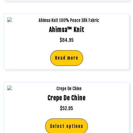
Ahimsa™ Knit
$
84.95
Read more
Crepe De Chine
$
52.95
Select options