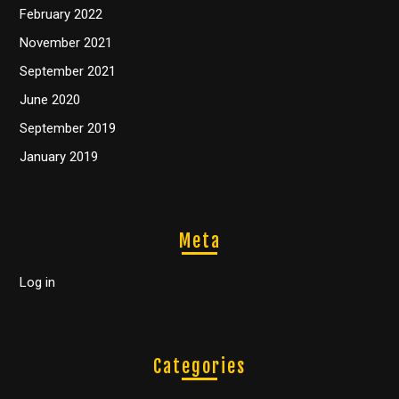
February 2022
November 2021
September 2021
June 2020
September 2019
January 2019
Meta
Log in
Categories