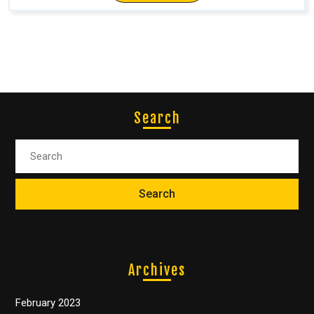
Search
Archives
February 2023