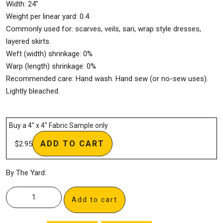
Width: 24″
Weight per linear yard: 0.4
Commonly used for: scarves, veils, sari, wrap style dresses,
layered skirts.
Weft (width) shrinkage: 0%
Warp (length) shrinkage: 0%
Recommended care: Hand wash. Hand sew (or no-sew uses).
Lightly bleached.
Buy a 4″ x 4″ Fabric Sample only
ADD TO CART
$
2.95
By The Yard:
Add to cart