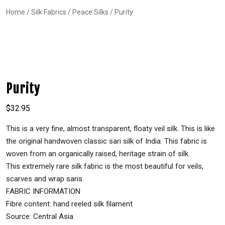
Home
/
Silk Fabrics
/
Peace Silks
/ Purity
Purity
$
32.95
This is a very fine, almost transparent, floaty veil silk. This is like
the original handwoven classic sari silk of India. This fabric is
woven from an organically raised, heritage strain of silk.
This extremely rare silk fabric is the most beautiful for veils,
scarves and wrap saris.
FABRIC INFORMATION
Fibre content: hand reeled silk filament
Source: Central Asia