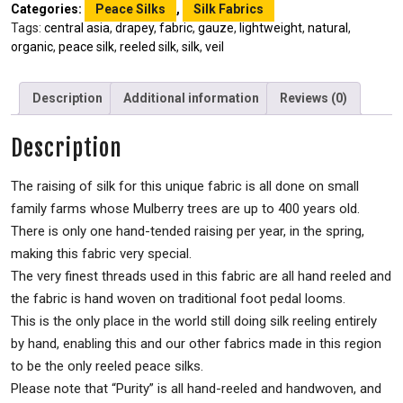
Categories:
Peace Silks
,
Silk Fabrics
Tags:
central asia
,
drapey
,
fabric
,
gauze
,
lightweight
,
natural
,
organic
,
peace silk
,
reeled silk
,
silk
,
veil
Description
Additional information
Reviews (0)
Description
The raising of silk for this unique fabric is all done on small
family farms whose Mulberry trees are up to 400 years old.
There is only one hand-tended raising per year, in the spring,
making this fabric very special.
The very finest threads used in this fabric are all hand reeled and
the fabric is hand woven on traditional foot pedal looms.
This is the only place in the world still doing silk reeling entirely
by hand, enabling this and our other fabrics made in this region
to be the only reeled peace silks.
Please note that “Purity” is all hand-reeled and handwoven, and