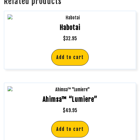
Related products
Habotai
$
32.95
Add to cart
Ahimsa™ “Lumiere”
$
49.95
Add to cart