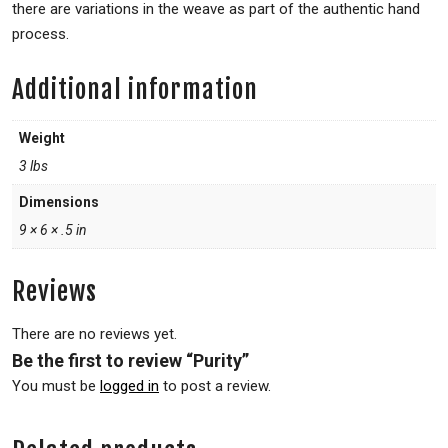
there are variations in the weave as part of the authentic hand
process.
Additional information
Weight
3 lbs
Dimensions
9 × 6 × .5 in
Reviews
There are no reviews yet.
Be the first to review “Purity”
You must be
logged in
to post a review.