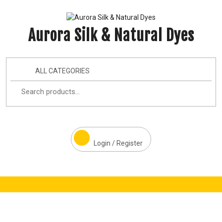
Aurora Silk & Natural Dyes
ALL CATEGORIES
Login / Register