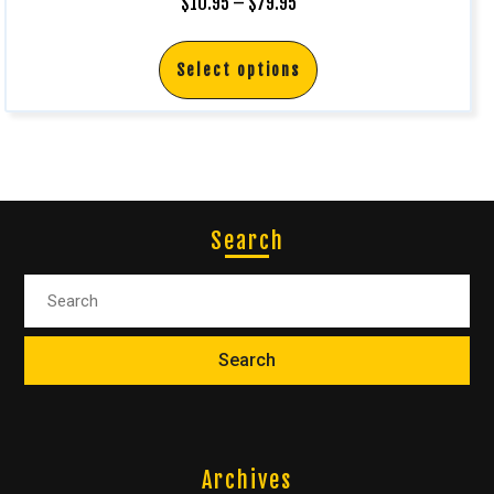
$
10.95
–
$
79.95
Select options
Search
Archives