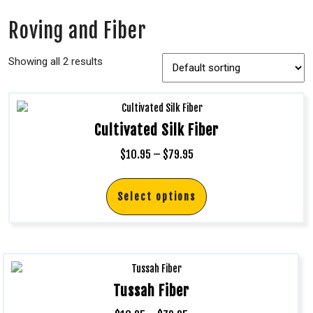
Roving and Fiber
Showing all 2 results
Cultivated Silk Fiber
$
10.95
–
$
79.95
Select options
Tussah Fiber