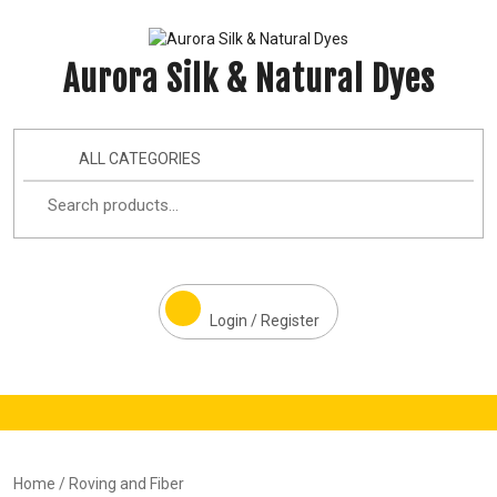
Aurora Silk & Natural Dyes
ALL CATEGORIES
Login / Register
Home
/ Roving and Fiber