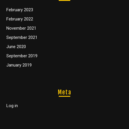
February 2023
February 2022
November 2021
September 2021
June 2020
September 2019
January 2019
Meta
Log in