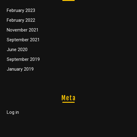
February 2023
February 2022
November 2021
September 2021
June 2020
September 2019
January 2019
Meta
Log in