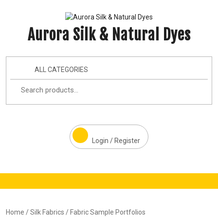
Aurora Silk & Natural Dyes
ALL CATEGORIES
Login / Register
Home
/
Silk Fabrics
/ Fabric Sample Portfolios