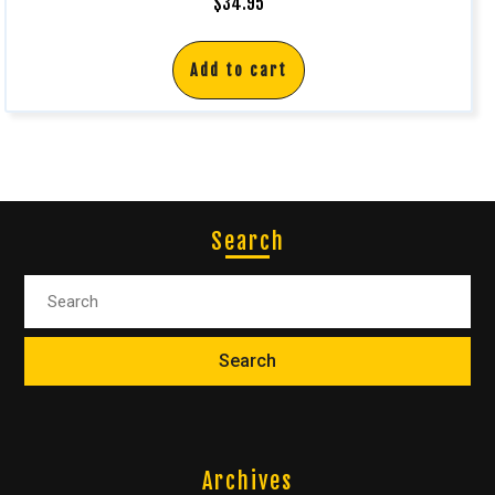
$
34.95
Add to cart
Search
Archives