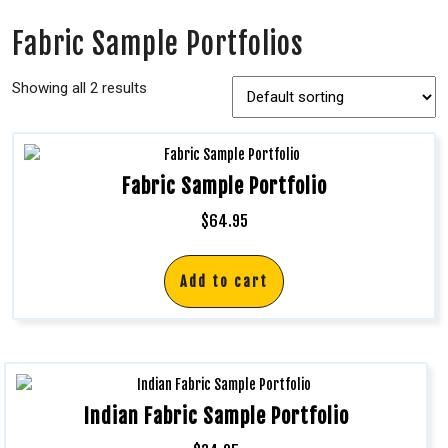
Fabric Sample Portfolios
Showing all 2 results
Fabric Sample Portfolio
$
64.95
Add to cart
Indian Fabric Sample Portfolio