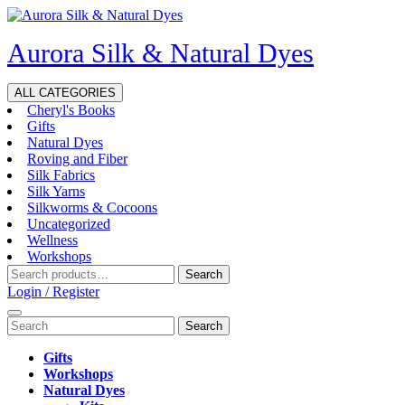
Skip
to
Aurora Silk & Natural Dyes
content
ALL CATEGORIES
Cheryl's Books
Gifts
Natural Dyes
Roving and Fiber
Silk Fabrics
Silk Yarns
Silkworms & Cocoons
Uncategorized
Wellness
Workshops
Search
Search
for:
Login
Login / Register
/
Open
Search
Register
Menu
for:
Gifts
Workshops
Natural Dyes