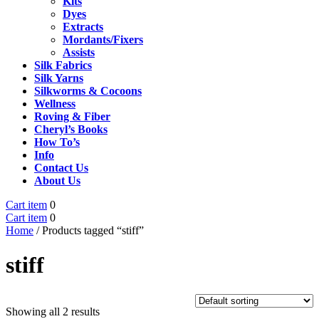
Kits
Dyes
Extracts
Mordants/Fixers
Assists
Silk Fabrics
Silk Yarns
Silkworms & Cocoons
Wellness
Roving & Fiber
Cheryl’s Books
How To’s
Info
Contact Us
About Us
Cart
Close
Cart item
0
item
Cart
Menu
Cart item
0
item
Home
/ Products tagged “stiff”
stiff
Showing all 2 results