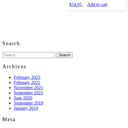
$
54.95
Add to cart
Back
to
Search
Top
Search
for:
Archives
February 2023
February 2022
November 2021
September 2021
June 2020
September 2019
January 2019
Meta