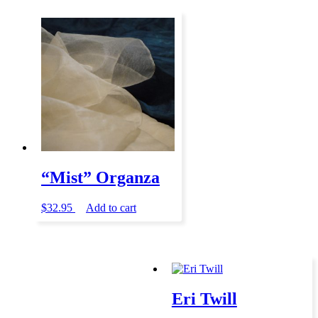
“Mist” Organza
$
32.95
Add to cart
Eri Twill