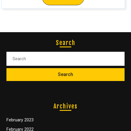
Search
Archives
February 2023
February 2022