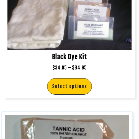
Black Dye Kit
$
34.95
–
$
84.95
Select options