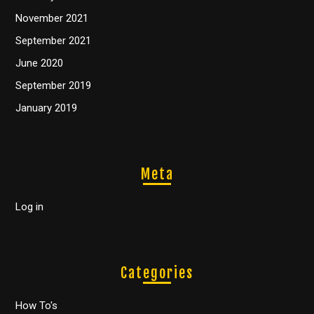
November 2021
September 2021
June 2020
September 2019
January 2019
Meta
Log in
Categories
How To's