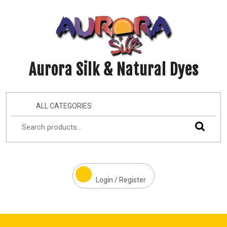
Aurora Silk & Natural Dyes
ALL CATEGORIES
Login / Register