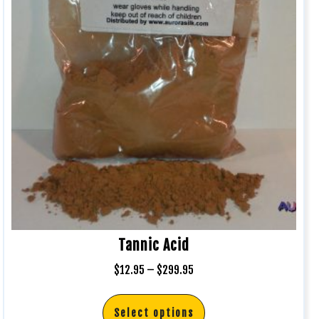
Tannic Acid
$
12.95
–
$
299.95
Select options