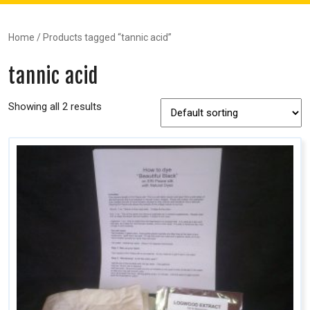
Home
/ Products tagged “tannic acid”
tannic acid
Showing all 2 results