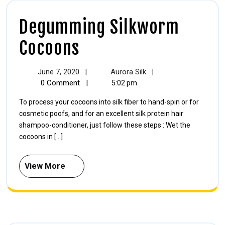
Degumming Silkworm
Cocoons
June 7, 2020
Aurora Silk
|
|
0 Comment
|
5:02 pm
To process your cocoons into silk fiber to hand-spin or for
cosmetic poofs, and for an excellent silk protein hair
shampoo-conditioner, just follow these steps : Wet the
cocoons in [...]
View More