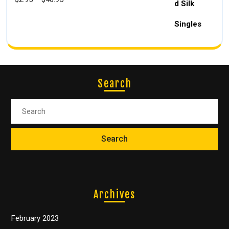
Search
Archives
February 2023