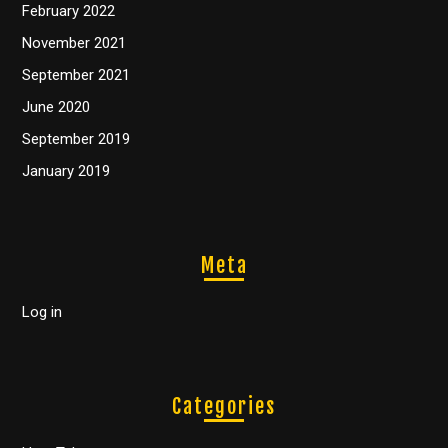
February 2022
November 2021
September 2021
June 2020
September 2019
January 2019
Meta
Log in
Categories