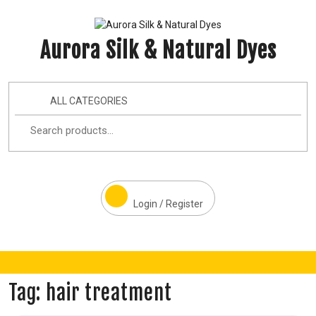
Aurora Silk & Natural Dyes
ALL CATEGORIES
Login / Register
Tag:
hair treatment