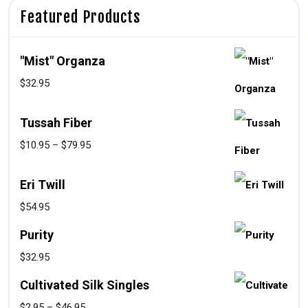
Featured Products
"Mist" Organza
$
32.95
Tussah Fiber
$
10.95
–
$
79.95
Eri Twill
$
54.95
Purity
$
32.95
Cultivated Silk Singles
$
2.95
–
$
46.95