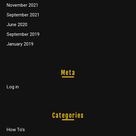
November 2021
September 2021
June 2020
September 2019
January 2019
Meta
Log in
Categories
How To's