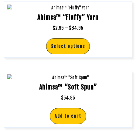
Ahimsa™ “Fluffy” Yarn
$
2.95
–
$
84.95
Select options
Ahimsa™ “Soft Spun”
$
54.95
Add to cart