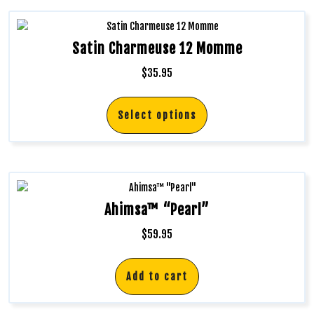
Satin Charmeuse 12 Momme
$
35.95
Select options
Ahimsa™ “Pearl”
$
59.95
Add to cart