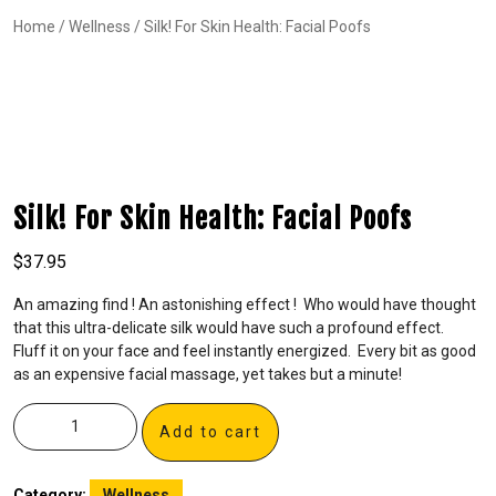
Home
/
Wellness
/ Silk! For Skin Health: Facial Poofs
Silk! For Skin Health: Facial Poofs
$
37.95
An amazing find ! An astonishing effect ! Who would have thought
that this ultra-delicate silk would have such a profound effect.
Fluff it on your face and feel instantly energized. Every bit as good
as an expensive facial massage, yet takes but a minute!
Add to cart
Category:
Wellness