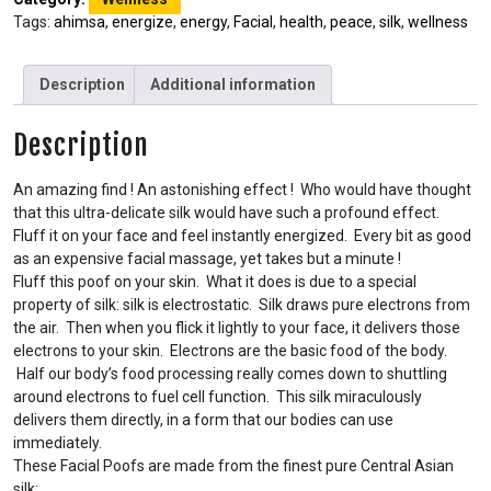
Tags:
ahimsa
,
energize
,
energy
,
Facial
,
health
,
peace
,
silk
,
wellness
Description
Additional information
Description
An amazing find ! An astonishing effect ! Who would have thought
that this ultra-delicate silk would have such a profound effect.
Fluff it on your face and feel instantly energized. Every bit as good
as an expensive facial massage, yet takes but a minute !
Fluff this poof on your skin. What it does is due to a special
property of silk: silk is electrostatic. Silk draws pure electrons from
the air. Then when you flick it lightly to your face, it delivers those
electrons to your skin. Electrons are the basic food of the body.
Half our body’s food processing really comes down to shuttling
around electrons to fuel cell function. This silk miraculously
delivers them directly, in a form that our bodies can use
immediately.
These Facial Poofs are made from the finest pure Central Asian
silk: