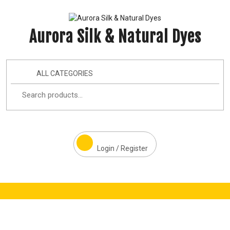
Aurora Silk & Natural Dyes
ALL CATEGORIES
Login / Register