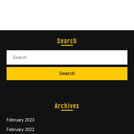
Search
Archives
February 2023
February 2022