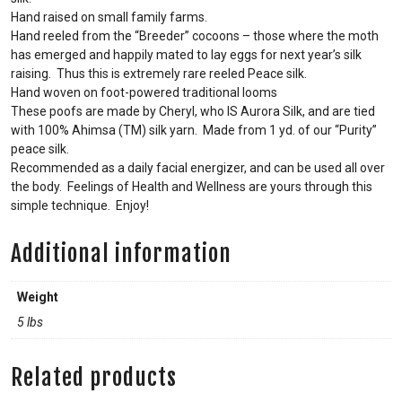
Hand raised on small family farms.
Hand reeled from the “Breeder” cocoons – those where the moth
has emerged and happily mated to lay eggs for next year’s silk
raising. Thus this is extremely rare reeled Peace silk.
Hand woven on foot-powered traditional looms
These poofs are made by Cheryl, who IS Aurora Silk, and are tied
with 100% Ahimsa (TM) silk yarn. Made from 1 yd. of our “Purity”
peace silk.
Recommended as a daily facial energizer, and can be used all over
the body. Feelings of Health and Wellness are yours through this
simple technique. Enjoy!
Additional information
Weight
5 lbs
Related products