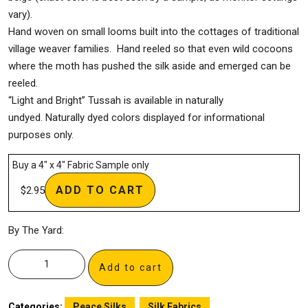
vary).
Hand woven on small looms built into the cottages of traditional
village weaver families. Hand reeled so that even wild cocoons
where the moth has pushed the silk aside and emerged can be
reeled.
“Light and Bright” Tussah is available in naturally
undyed. Naturally dyed colors displayed for informational
purposes only.
Buy a 4″ x 4″ Fabric Sample only
ADD TO CART
$
2.95
By The Yard:
Add to cart
Categories:
Peace Silks
,
Silk Fabrics