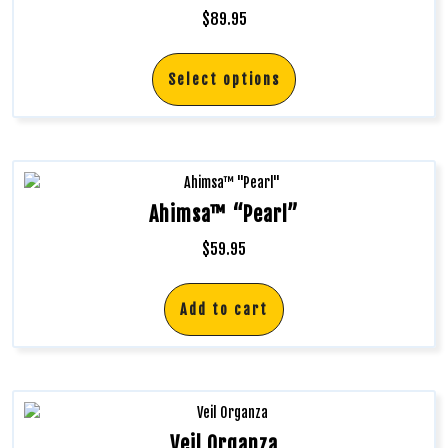
$
89.95
Select options
Ahimsa™ “Pearl”
$
59.95
Add to cart
Veil Organza