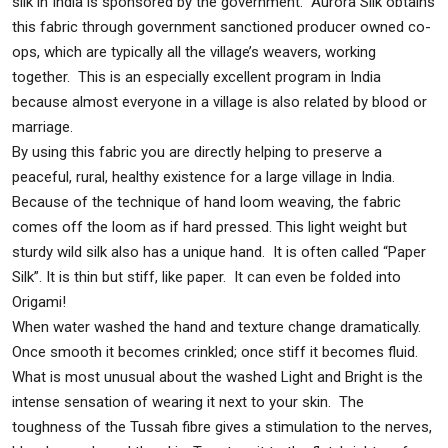
silk in India is sponsored by the government. Aurora Silk obtains
this fabric through government sanctioned producer owned co-
ops, which are typically all the village’s weavers, working
together. This is an especially excellent program in India
because almost everyone in a village is also related by blood or
marriage.
By using this fabric you are directly helping to preserve a
peaceful, rural, healthy existence for a large village in India.
Because of the technique of hand loom weaving, the fabric
comes off the loom as if hard pressed. This light weight but
sturdy wild silk also has a unique hand. It is often called “Paper
Silk”. It is thin but stiff, like paper. It can even be folded into
Origami!
When water washed the hand and texture change dramatically.
Once smooth it becomes crinkled; once stiff it becomes fluid.
What is most unusual about the washed Light and Bright is the
intense sensation of wearing it next to your skin. The
toughness of the Tussah fibre gives a stimulation to the nerves,