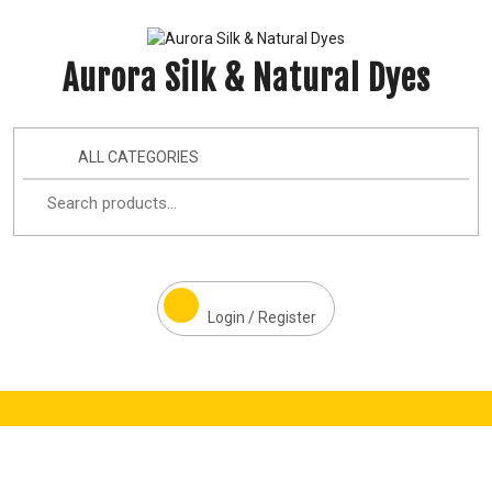
Aurora Silk & Natural Dyes
ALL CATEGORIES
Login / Register