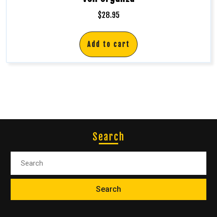
$
28.95
Add to cart
Search