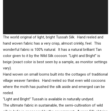
The world original of light, bright Tussah Silk. Hand reeled and
hand woven fabric has a very crisp, almost crinkly, feel. This
wonderful fabric is 100% natural. It has a natural brilliant Tan
color given to it by the Wild Silk cocoon. “Light and Bright” is
beige (exact color is best seen by a sample, as monitor settings
vary).
Hand woven on small looms built into the cottages of traditional
village weaver families. Hand reeled so that even wild cocoons
where the moth has pushed the silk aside and emerged can be
reeled.
“Light and Bright” Tussah is available in naturally undyed.
The ultimate fabric in sustainable, the semi-cultivation of wild