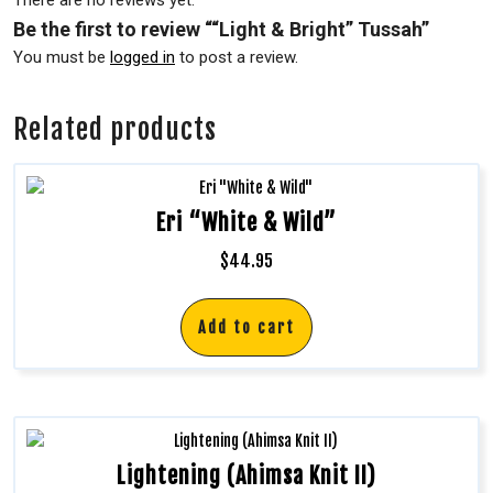
There are no reviews yet.
Be the first to review ““Light & Bright” Tussah”
You must be
logged in
to post a review.
Related products
Eri “White & Wild”
$
44.95
Add to cart
Lightening (Ahimsa Knit II)