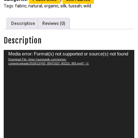
Tags:
fabric
,
natural
,
organic
,
silk
,
tussah
,
wild
Description
Reviews (0)
Description
Video
Media error: Format(s) not supported or source(s) not found
Player
Download File: https://aurorasilk.com/wp/wp-
content/uploads/2018/12/VID_95471023_002211_893.mp4?_=1