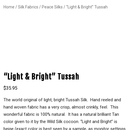
Home
/
Silk Fabrics
/
Peace Silks
/ “Light & Bright” Tussah
“Light & Bright” Tussah
$
35.95
The world original of light, bright Tussah Silk. Hand reeled and
hand woven fabric has a very crisp, almost crinkly, feel. This
wonderful fabric is 100% natural. It has a natural brilliant Tan
color given to it by the Wild Silk cocoon. “Light and Bright” is
beige (exact color is best seen by a sample, as monitor settings