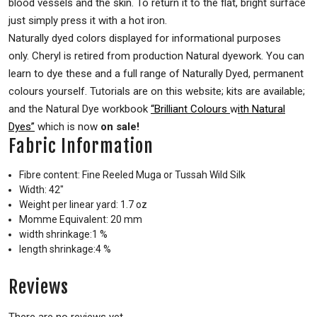
blood vessels and the skin. To return it to the flat, bright surface
just simply press it with a hot iron.
Naturally dyed colors displayed for informational purposes
only. Cheryl is retired from production Natural dyework. You can
learn to dye these and a full range of Naturally Dyed, permanent
colours yourself. Tutorials are on this website; kits are available;
and the Natural Dye workbook
“Brilliant Colours
w
ith Natural
Dyes”
which is now
on sale!
Fabric Information
Fibre content: Fine Reeled Muga or Tussah Wild Silk
Width: 42″
Weight per linear yard: 1.7 oz
Momme Equivalent: 20 mm
width shrinkage:1 %
length shrinkage:4 %
Reviews