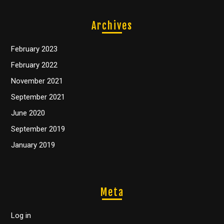
Archives
February 2023
February 2022
November 2021
September 2021
June 2020
September 2019
January 2019
Meta
Log in